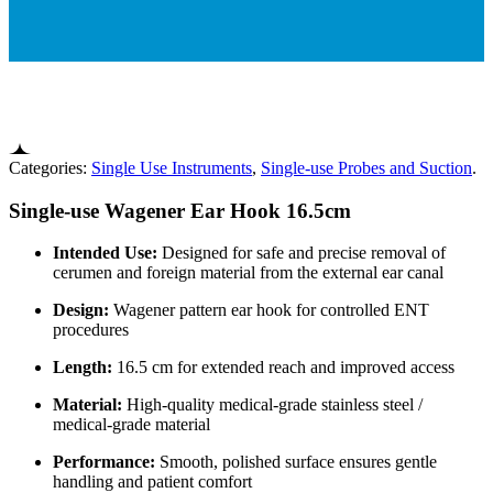
Categories:
Single Use Instruments
,
Single-use Probes and Suction
.
Single-use Wagener Ear Hook 16.5cm
Intended Use:
Designed for safe and precise removal of
cerumen and foreign material from the external ear canal
Design:
Wagener pattern ear hook for controlled ENT
procedures
Length:
16.5 cm for extended reach and improved access
Material:
High-quality medical-grade stainless steel /
medical-grade material
Performance:
Smooth, polished surface ensures gentle
handling and patient comfort