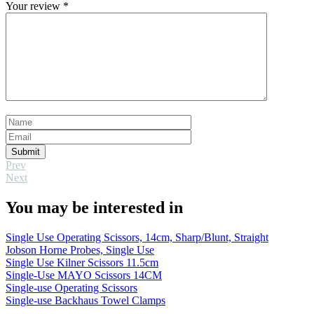
Your review
*
Submit
Prev
Next
You may be interested in
Single Use Operating Scissors, 14cm, Sharp/Blunt, Straight
Jobson Horne Probes, Single Use
Single Use Kilner Scissors 11.5cm
Single-Use MAYO Scissors 14CM
Single-use Operating Scissors
Single-use Backhaus Towel Clamps