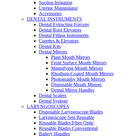
Suction Irrigation
Uterine Manipulator
Accessories
DENTAL INSTRUMENTS
Dental Extracting Forceps
Dental Root Elevators
Dental Filling Instruments
Curettes & Elevators
Dental Kits
Dental Mirrors
Plain Mouth Mirrors
Front Surface Mouth Mirrors
Magnifying Mouth Mirrors
Rhodium-Coated Mouth Mirrors
Photography Mouth Mirrors
Disposable Mouth Mirrors
Dental Mirror Handles
Dental Scalers
Dental Syringe
LARYNGOSCOPES
Disposable Laryngoscope Blades
Laryngoscope Sets Reusable
Reusable Blades Fiber Optic
Reusable Blades Conventional
Battery Handles