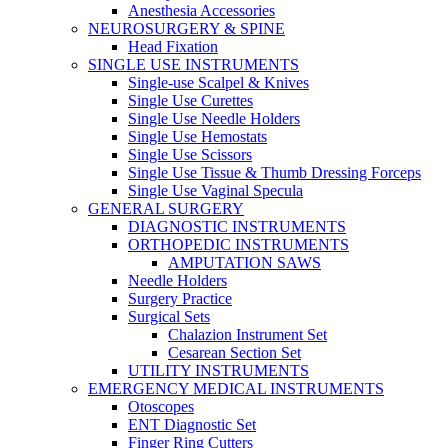
Anesthesia Accessories
NEUROSURGERY & SPINE
Head Fixation
SINGLE USE INSTRUMENTS
Single-use Scalpel & Knives
Single Use Curettes
Single Use Needle Holders
Single Use Hemostats
Single Use Scissors
Single Use Tissue & Thumb Dressing Forceps
Single Use Vaginal Specula
GENERAL SURGERY
DIAGNOSTIC INSTRUMENTS
ORTHOPEDIC INSTRUMENTS
AMPUTATION SAWS
Needle Holders
Surgery Practice
Surgical Sets
Chalazion Instrument Set
Cesarean Section Set
UTILITY INSTRUMENTS
EMERGENCY MEDICAL INSTRUMENTS
Otoscopes
ENT Diagnostic Set
Finger Ring Cutters