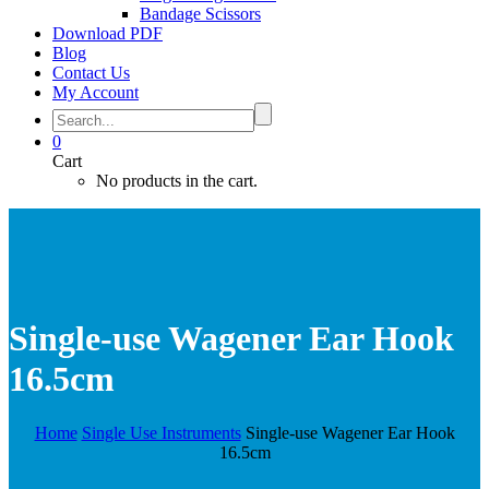
Bandage Scissors
Download PDF
Blog
Contact Us
My Account
0
Cart
No products in the cart.
Single-use Wagener Ear Hook
16.5cm
Home
Single Use Instruments
Single-use Wagener Ear Hook
16.5cm