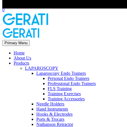
Scroll Top
0
Primary Menu
Home
About Us
Products
LAPAROSCOPY
Laparoscopy Endo Trainers
Personal Endo Trainers
Professional Endo Trainers
FLS Training
Training Exercises
Training Accessories
Needle Holders
Hand Instruments
Hooks & Electrodes
Ports & Trocars
Nathanson Retractor