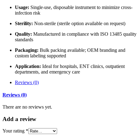
Usage:
Single-use, disposable instrument to minimize cross-
infection risk
Sterility:
Non-sterile (sterile option available on request)
Quality:
Manufactured in compliance with ISO 13485 quality
standards
Packaging:
Bulk packing available; OEM branding and
custom labeling supported
Application:
Ideal for hospitals, ENT clinics, outpatient
departments, and emergency care
Reviews (0)
Reviews (0)
There are no reviews yet.
Add
a review
Your rating
*