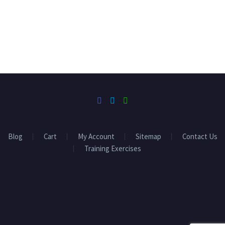
Blog
Cart
My Account
Sitemap
Contact Us
Training Exercises