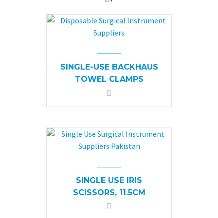
SINGLE-USE BACKHAUS
TOWEL CLAMPS
SINGLE USE IRIS
SCISSORS, 11.5CM