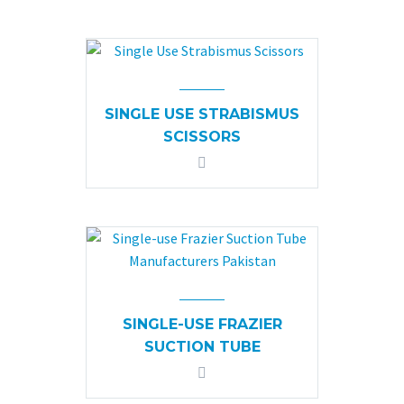
SINGLE USE STRABISMUS
SCISSORS
SINGLE-USE FRAZIER
SUCTION TUBE