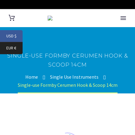
USD $
EUR €
SINGLE-USE FORMBY CERUMEN HOOK &
SCOOP 14CM
Home
Single Use Instruments
Single-use Formby Cerumen Hook & Scoop 14cm