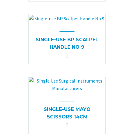
SINGLE-USE BP SCALPEL
HANDLE NO 9
SINGLE-USE MAYO
SCISSORS 14CM