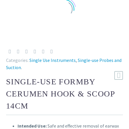
Categories:
Single Use Instruments
,
Single-use Probes and
Suction
.
SINGLE-USE FORMBY
CERUMEN HOOK & SCOOP
14CM
Intended Use:
Safe and effective removal of earwax