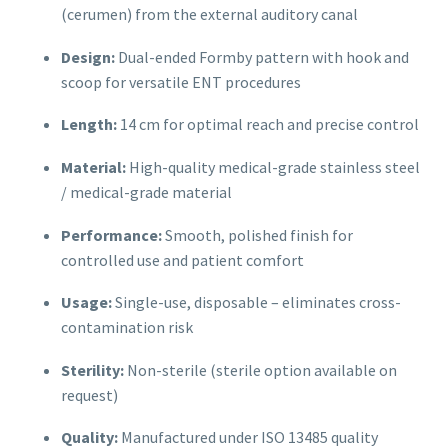
(cerumen) from the external auditory canal
Design:
Dual-ended Formby pattern with hook and
scoop for versatile ENT procedures
Length:
14 cm for optimal reach and precise control
Material:
High-quality medical-grade stainless steel
/ medical-grade material
Performance:
Smooth, polished finish for
controlled use and patient comfort
Usage:
Single-use, disposable – eliminates cross-
contamination risk
Sterility:
Non-sterile (sterile option available on
request)
Quality:
Manufactured under ISO 13485 quality