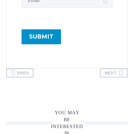
SUBMIT
PREV
NEXT
YOU MAY
BE
INTERESTED
IN