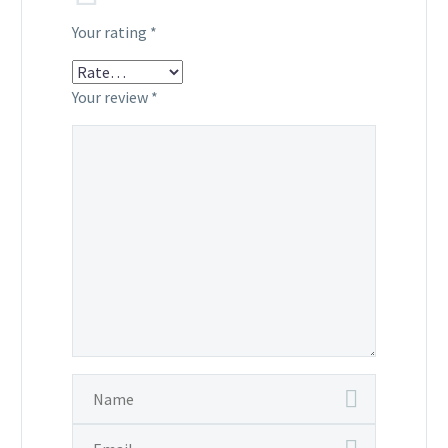
Your rating
*
Your review
*