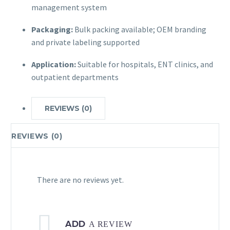
management system
Packaging:
Bulk packing available; OEM branding
and private labeling supported
Application:
Suitable for hospitals, ENT clinics, and
outpatient departments
REVIEWS (0)
REVIEWS (0)
There are no reviews yet.
ADD
A REVIEW