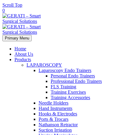
Scroll Top
0
Primary Menu
Home
About Us
Products
LAPAROSCOPY
Laparoscopy Endo Trainers
Personal Endo Trainers
Professional Endo Trainers
FLS Training
Training Exercises
Training Accessories
Needle Holders
Hand Instruments
Hooks & Electrodes
Ports & Trocars
Nathanson Retractor
Suction Irrigation