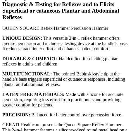
Diagnostic & Testing for Reflexes and to Elicits
Superficial or cutaneous Plantar and Abdominal
Reflexes
QUEEN SQUARE Reflex Hammer Percussion Hammer
UNIQUE DESIGN:
This versatile 2-in-1 reflex hammer offers
precise percussion and includes a testing device at the handle’s base.
It reduces practitioner effort and enhances patient comfort.
DURABLE & COMPACT:
Handcrafted for eliciting plantar
reflexes in adults and children.
MULTIFUNCTIONAL:
The pointed Babinski-style tip at the
handle’s base triggers superficial or cutaneous responses, including
plantar and abdominal reflexes.
LATEX-FREE MATERIALS:
Made with silicone for accurate
percussion, requiring less effort from practitioners and providing
greater comfort for patients.
PRECISION:
Balanced for better control over percussion force.
GERATI Healthcare presents the Queen Square Reflex Hammer.
This 2-in-1 hammer features a silicone-edged round metal head on a