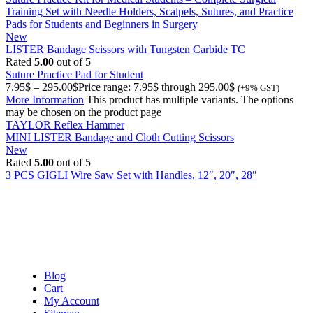
Training Set with Needle Holders, Scalpels, Sutures, and Practice
Pads for Students and Beginners in Surgery
New
LISTER Bandage Scissors with Tungsten Carbide TC
Rated
5.00
out of 5
Suture Practice Pad for Student
7.95
$
–
295.00
$
Price range: 7.95$ through 295.00$
(+9% GST)
More Information
This product has multiple variants. The options
may be chosen on the product page
TAYLOR Reflex Hammer
MINI LISTER Bandage and Cloth Cutting Scissors
New
Rated
5.00
out of 5
3 PCS GIGLI Wire Saw Set with Handles, 12″, 20″, 28″
Blog
Cart
My Account