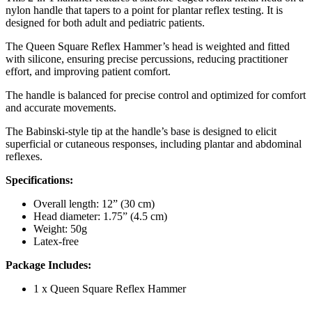
nylon handle that tapers to a point for plantar reflex testing. It is
designed for both adult and pediatric patients.
The Queen Square Reflex Hammer’s head is weighted and fitted
with silicone, ensuring precise percussions, reducing practitioner
effort, and improving patient comfort.
The handle is balanced for precise control and optimized for comfort
and accurate movements.
The Babinski-style tip at the handle’s base is designed to elicit
superficial or cutaneous responses, including plantar and abdominal
reflexes.
Specifications:
Overall length: 12” (30 cm)
Head diameter: 1.75” (4.5 cm)
Weight: 50g
Latex-free
Package Includes:
1 x Queen Square Reflex Hammer