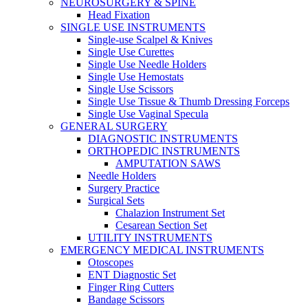
NEUROSURGERY & SPINE
Head Fixation
SINGLE USE INSTRUMENTS
Single-use Scalpel & Knives
Single Use Curettes
Single Use Needle Holders
Single Use Hemostats
Single Use Scissors
Single Use Tissue & Thumb Dressing Forceps
Single Use Vaginal Specula
GENERAL SURGERY
DIAGNOSTIC INSTRUMENTS
ORTHOPEDIC INSTRUMENTS
AMPUTATION SAWS
Needle Holders
Surgery Practice
Surgical Sets
Chalazion Instrument Set
Cesarean Section Set
UTILITY INSTRUMENTS
EMERGENCY MEDICAL INSTRUMENTS
Otoscopes
ENT Diagnostic Set
Finger Ring Cutters
Bandage Scissors