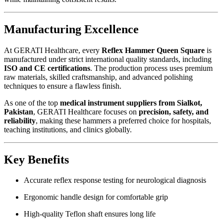
Manufacturing Excellence
At GERATI Healthcare, every
Reflex Hammer Queen Square
is
manufactured under strict international quality standards, including
ISO and CE certifications
. The production process uses premium
raw materials, skilled craftsmanship, and advanced polishing
techniques to ensure a flawless finish.
As one of the top
medical instrument suppliers from Sialkot,
Pakistan
, GERATI Healthcare focuses on
precision, safety, and
reliability
, making these hammers a preferred choice for hospitals,
teaching institutions, and clinics globally.
Key Benefits
Accurate reflex response testing for neurological diagnosis
Ergonomic handle design for comfortable grip
High-quality Teflon shaft ensures long life