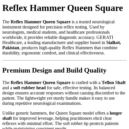
Reflex Hammer Queen Square
The
Reflex Hammer Queen Square
is a trusted neurological
instrument designed for precision reflex testing. Used by
neurologists, medical students, and healthcare professionals
worldwide, it provides reliable diagnostic accuracy. GERATI
Healthcare, a leading manufacturer and supplier based in
Sialkot,
Pakistan
, produces high-quality Reflex Hammers that combine
durability, ergonomic comfort, and clinical effectiveness.
Premium Design and Build Quality
The
Reflex Hammer Queen Square
is crafted with a
Teflon Shaft
and a
soft rubber head
for safe, effective testing. Its balanced
design ensures accurate responses without causing discomfort to the
patient. The lightweight yet sturdy handle makes it easy to use
during repetitive neurological examinations.
Unlike generic hammers, the Queen Square model offers a
longer
shaft
for improved leverage, helping practitioners elicit clear
reflexes with minimal effort. The soft rubber tip protects patients
while maintaining consistent results.