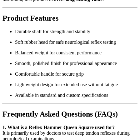
Product Features
Durable shaft for strength and stability
Soft rubber head for safe neurological reflex testing
Balanced weight for consistent performance
Smooth, polished finish for professional appearance
Comfortable handle for secure grip
Lightweight design for extended use without fatigue
Available in standard and custom specifications
Frequently Asked Questions (FAQs)
1. What is a Reflex Hammer Queen Square used for?
It is primarily used by doctors to test deep tendon reflexes during
neurological examinations.