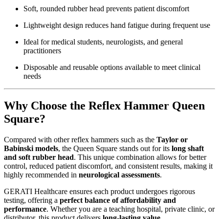
Soft, rounded rubber head prevents patient discomfort
Lightweight design reduces hand fatigue during frequent use
Ideal for medical students, neurologists, and general
practitioners
Disposable and reusable options available to meet clinical
needs
Why Choose the Reflex Hammer Queen
Square?
Compared with other reflex hammers such as the
Taylor or
Babinski models
, the Queen Square stands out for its
long shaft
and soft rubber head
. This unique combination allows for better
control, reduced patient discomfort, and consistent results, making it
highly recommended in
neurological assessments
.
GERATI Healthcare ensures each product undergoes rigorous
testing, offering a
perfect balance of affordability and
performance
. Whether you are a teaching hospital, private clinic, or
distributor, this product delivers
long-lasting value
.