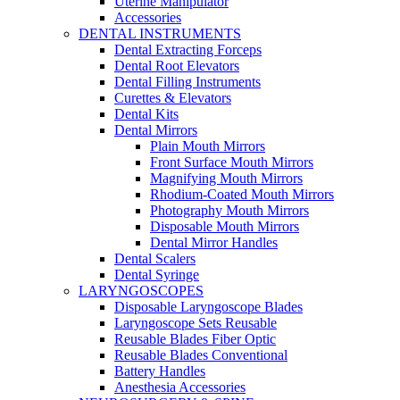
Uterine Manipulator
Accessories
DENTAL INSTRUMENTS
Dental Extracting Forceps
Dental Root Elevators
Dental Filling Instruments
Curettes & Elevators
Dental Kits
Dental Mirrors
Plain Mouth Mirrors
Front Surface Mouth Mirrors
Magnifying Mouth Mirrors
Rhodium-Coated Mouth Mirrors
Photography Mouth Mirrors
Disposable Mouth Mirrors
Dental Mirror Handles
Dental Scalers
Dental Syringe
LARYNGOSCOPES
Disposable Laryngoscope Blades
Laryngoscope Sets Reusable
Reusable Blades Fiber Optic
Reusable Blades Conventional
Battery Handles
Anesthesia Accessories