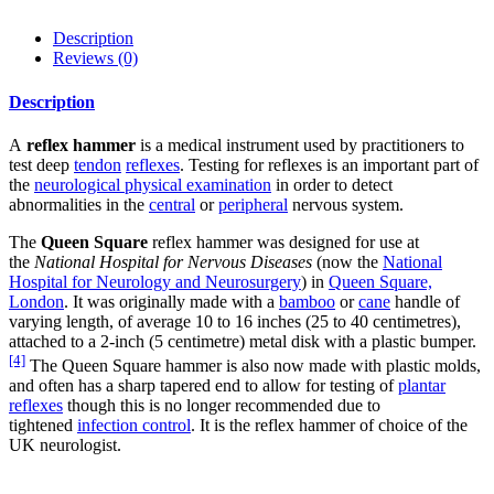
Description
Reviews (0)
Description
A
reflex hammer
is a medical instrument used by practitioners to
test deep
tendon
reflexes
. Testing for reflexes is an important part of
the
neurological physical examination
in order to detect
abnormalities in the
central
or
peripheral
nervous system.
The
Queen Square
reflex hammer was designed for use at
the
National Hospital for Nervous Diseases
(now the
National
Hospital for Neurology and Neurosurgery
) in
Queen Square,
London
. It was originally made with a
bamboo
or
cane
handle of
varying length, of average 10 to 16 inches (25 to 40 centimetres),
attached to a 2-inch (5 centimetre) metal disk with a plastic bumper.
[4]
The Queen Square hammer is also now made with plastic molds,
and often has a sharp tapered end to allow for testing of
plantar
reflexes
though this is no longer recommended due to
tightened
infection control
. It is the reflex hammer of choice of the
UK neurologist.