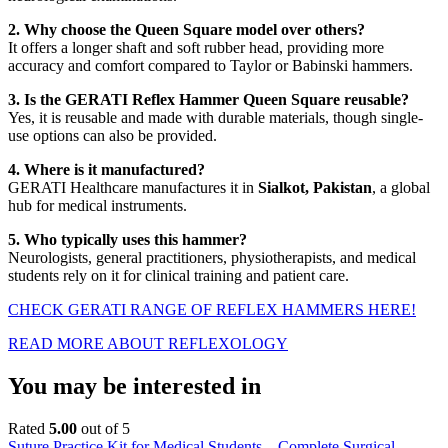
2. Why choose the Queen Square model over others?
It offers a longer shaft and soft rubber head, providing more
accuracy and comfort compared to Taylor or Babinski hammers.
3. Is the GERATI Reflex Hammer Queen Square reusable?
Yes, it is reusable and made with durable materials, though single-
use options can also be provided.
4. Where is it manufactured?
GERATI Healthcare manufactures it in
Sialkot, Pakistan
, a global
hub for medical instruments.
5. Who typically uses this hammer?
Neurologists, general practitioners, physiotherapists, and medical
students rely on it for clinical training and patient care.
CHECK GERATI RANGE OF REFLEX HAMMERS HERE!
READ MORE ABOUT REFLEXOLOGY
You may be interested in
Rated
5.00
out of 5
Suture Practice Kit for Medical Students – Complete Surgical