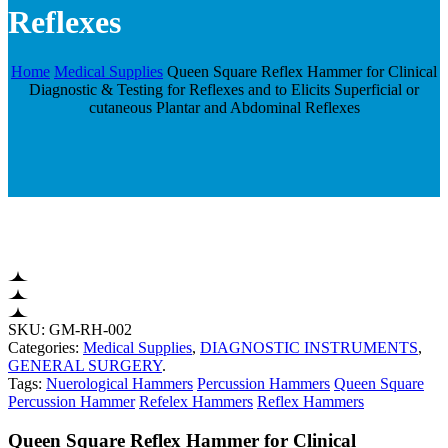
Reflexes
Home
Medical Supplies
Queen Square Reflex Hammer for Clinical
Diagnostic & Testing for Reflexes and to Elicits Superficial or
cutaneous Plantar and Abdominal Reflexes
SKU:
GM-RH-002
Categories:
Medical Supplies
,
DIAGNOSTIC INSTRUMENTS
,
GENERAL SURGERY
.
Tags:
Nuerological Hammers
Percussion Hammers
Queen Square
Percussion Hammer
Refelex Hammers
Reflex Hammers
Queen Square Reflex Hammer for Clinical