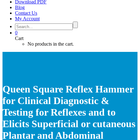
Download PDF
Blog
Contact Us
My Account
0
Cart
No products in the cart.
Queen Square Reflex Hammer
for Clinical Diagnostic &
Testing for Reflexes and to
Elicits Superficial or cutaneous
Plantar and Abdominal