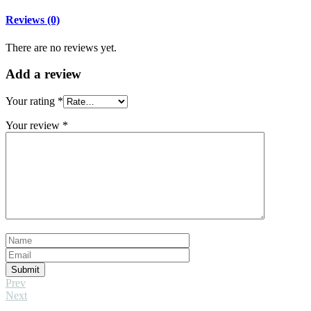
Reviews (0)
There are no reviews yet.
Add
a review
Your rating
*
Your review
*
Submit
Prev
Next