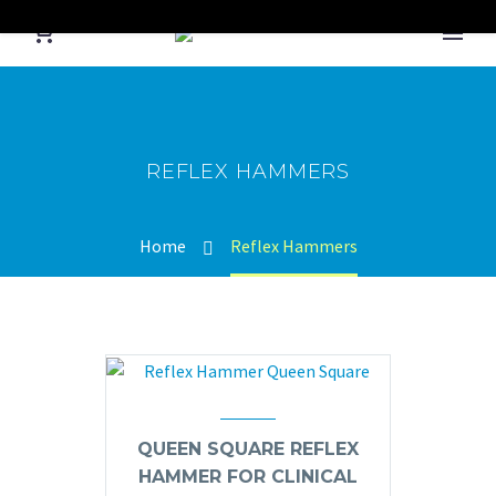
REFLEX HAMMERS
Home
Reflex Hammers
QUEEN SQUARE REFLEX
HAMMER FOR CLINICAL