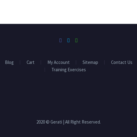
Blog
Cart
My Account
Sitemap
Contact Us
Training Exercises
2020 © Gerati | All Right Reserved.