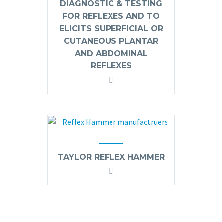
DIAGNOSTIC & TESTING
FOR REFLEXES AND TO
ELICITS SUPERFICIAL OR
CUTANEOUS PLANTAR
AND ABDOMINAL
REFLEXES
TAYLOR REFLEX HAMMER