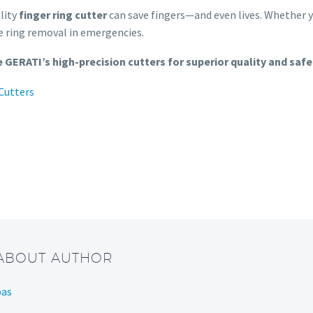
ality
finger ring cutter
can save fingers—and even lives. Whether y
fe ring removal in emergencies.
 GERATI’s high-precision cutters for superior quality and safe
 Cutters
 ABOUT AUTHOR
bas