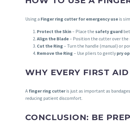
HOW TO USE A FINGE
Using a
Finger ring cutter for emergency use
is si
Protect the Skin
– Place the
safety guard
bet
Align the Blade
– Position the cutter over the 
Cut the Ring
– Turn the handle (manual) or pow
Remove the Ring
– Use pliers to gently
pry op
WHY EVERY FIRST AID
A
finger ring cutter
is just as important as bandage
reducing patient discomfort.
CONCLUSION: BE PREP