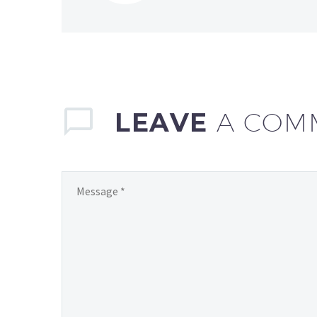
LEAVE
A COM