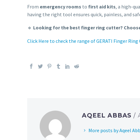
From
emergency rooms
to
first aid kits
, a high-qu
having the right tool ensures quick, painless, and sa
🔹
Looking for the best finger ring cutter? Choose
Click Here to check the range of GERATI Finger Ring
AQEEL ABBAS
/
More posts by Aqeel Ab