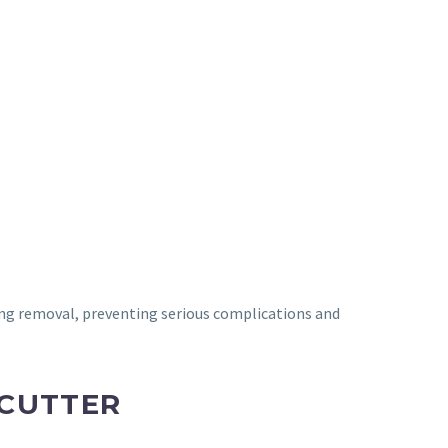
ng removal, preventing serious complications and
 CUTTER