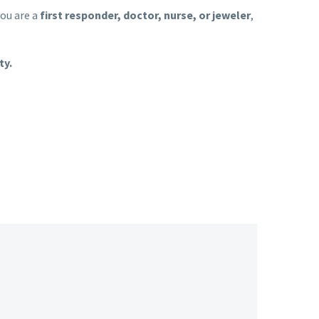
ou are a
first responder, doctor, nurse, or jeweler
,
ty.