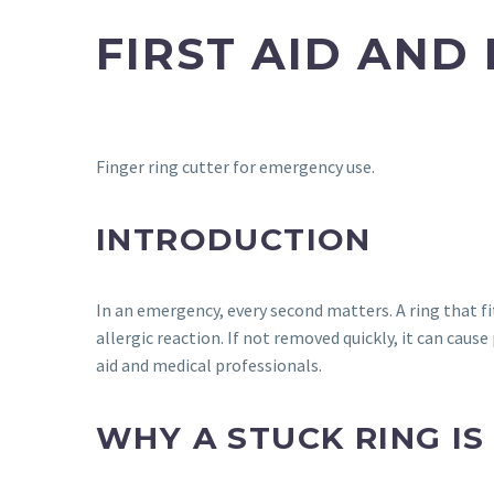
FIRST AID AND
Finger ring cutter for emergency use.
INTRODUCTION
In an emergency, every second matters. A ring that fi
allergic reaction. If not removed quickly, it can cau
aid and medical professionals.
WHY A STUCK RING I