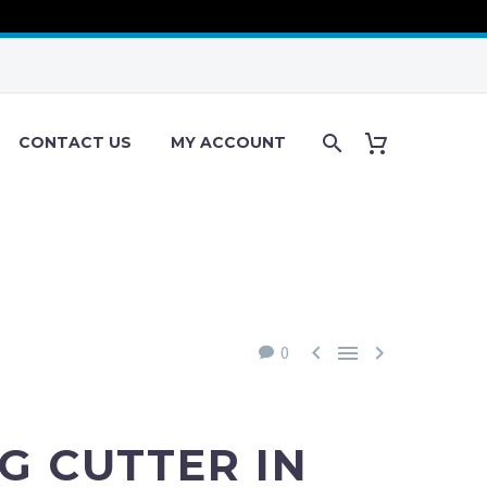
CONTACT US
MY ACCOUNT



0
G CUTTER IN