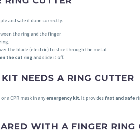
R RING CUTTER
mple and safe if done correctly:
ween the ring and the finger.
ring.
er the blade (electric) to slice through the metal.
en the cut ring
and slide it off.
 KIT NEEDS A RING CUTTER
s or a CPR mask in any
emergency kit
. It provides
fast and safe
ri
ARED WITH A FINGER RING