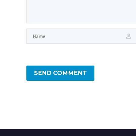
SEND COMMENT