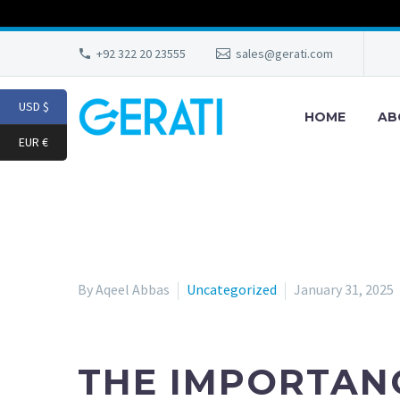
+92 322 20 23555
sales@gerati.com
USD $
HOME
AB
EUR €
By Aqeel Abbas
Uncategorized
January 31, 2025
THE IMPORTANC