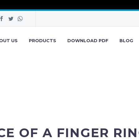
OUT US
PRODUCTS
DOWNLOAD PDF
BLOG
E OF A FINGER RIN