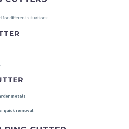
d for different situations:
TTER
.
UTTER
harder metals
.
or
quick removal
.