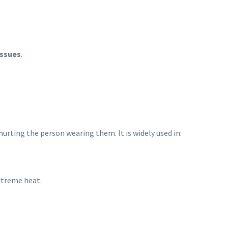
issues
.
hurting the person wearing them. It is widely used in:
extreme heat.