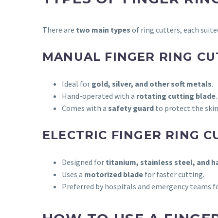
There are
two main types
of ring cutters, each suite
MANUAL FINGER RING CU
Ideal for
gold, silver, and other soft metals
.
Hand-operated with a
rotating cutting blade
.
Comes with a
safety guard
to protect the skin
ELECTRIC FINGER RING C
Designed for
titanium, stainless steel, and 
Uses a
motorized blade
for faster cutting.
Preferred by hospitals and emergency teams f