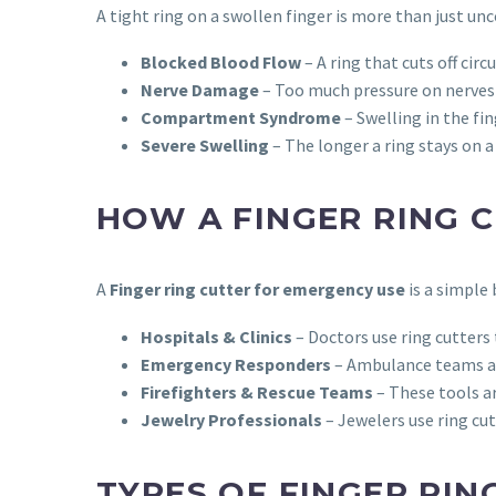
A tight ring on a swollen finger is more than just un
Blocked Blood Flow
– A ring that cuts off cir
Nerve Damage
– Too much pressure on nerves
Compartment Syndrome
– Swelling in the fi
Severe Swelling
– The longer a ring stays on a
HOW A FINGER RING 
A
Finger ring cutter for emergency use
is a simple 
Hospitals & Clinics
– Doctors use ring cutters 
Emergency Responders
– Ambulance teams and
Firefighters & Rescue Teams
– These tools ar
Jewelry Professionals
– Jewelers use ring cu
TYPES OF FINGER RIN