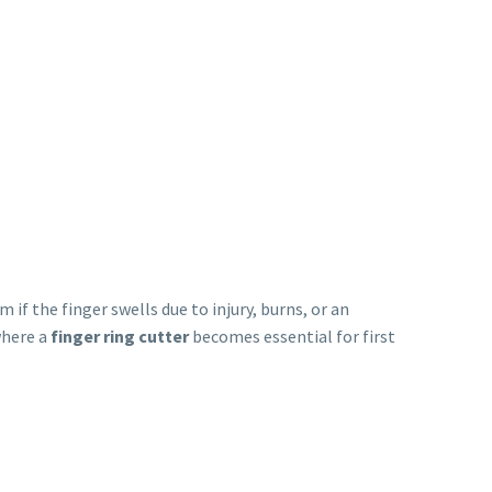
if the finger swells due to injury, burns, or an
where a
finger ring cutter
becomes essential for first