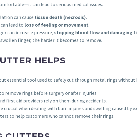
comfortable—it can lead to serious medical issues:
culation can cause
tissue death (necrosis)
.
 can lead to
loss of feeling or movement
.
nger can increase pressure,
stopping blood flow and damaging t
 swollen finger, the harder it becomes to remove.
CUTTER HELPS
but essential tool used to safely cut through metal rings without 
to remove rings before surgery or after injuries.
 first aid providers rely on them during accidents.
e crucial when dealing with burn injuries and swelling caused by 
tters to help customers who cannot remove their rings.
G CUTTERS