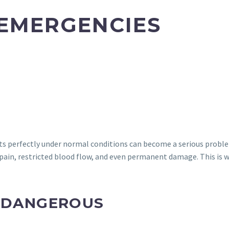
 EMERGENCIES
ts perfectly under normal conditions can become a serious problem 
se pain, restricted blood flow, and even permanent damage. This is 
S DANGEROUS