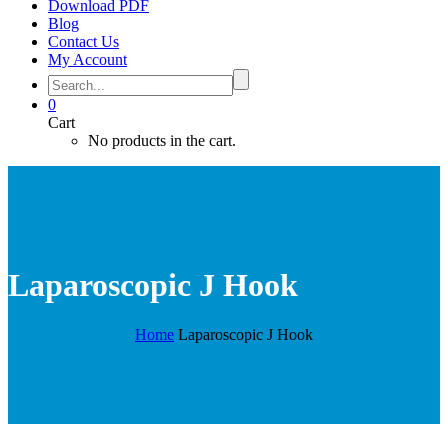
Download PDF
Blog
Contact Us
My Account
0
Cart
No products in the cart.
Laparoscopic J Hook
Home
Laparoscopic J Hook