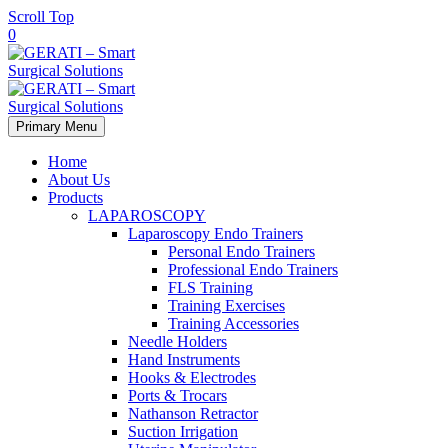
Scroll Top
0
Primary Menu
Home
About Us
Products
LAPAROSCOPY
Laparoscopy Endo Trainers
Personal Endo Trainers
Professional Endo Trainers
FLS Training
Training Exercises
Training Accessories
Needle Holders
Hand Instruments
Hooks & Electrodes
Ports & Trocars
Nathanson Retractor
Suction Irrigation