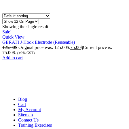
Showing the single result
Sale!
Quick View
GERATI J-Hook Electrode (Reuseable)
125.00
$
Original price was: 125.00$.
75.00
$
Current price is:
75.00$.
(+9% GST)
Add to cart
Blog
Cart
My Account
Sitemap
Contact Us
Training Exercises