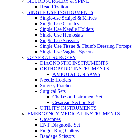
NEUROSURGERY & SPINE
Head Fixation
SINGLE USE INSTRUMENTS
Single-use Scalpel & Knives
Single Use Curettes
Single Use Needle Holders
Single Use Hemostats
Single Use Scissors
Single Use Tissue & Thumb Dressing Forceps
Single Use Vaginal Specula
GENERAL SURGERY
DIAGNOSTIC INSTRUMENTS
ORTHOPEDIC INSTRUMENTS
AMPUTATION SAWS
Needle Holders
Surgery Practice
Surgical Sets
Chalazion Instrument Set
Cesarean Section Set
UTILITY INSTRUMENTS
EMERGENCY MEDICAL INSTRUMENTS
Otoscopes
ENT Diagnostic Set
Finger Ring Cutters
Bandage Scissors