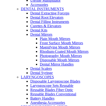
Uterine Manipulator
Accessories
DENTAL INSTRUMENTS
Dental Extracting Forceps
Dental Root Elevators
Dental Filling Instruments
Curettes & Elevators
Dental Kits
Dental Mirrors
Plain Mouth Mirrors
Front Surface Mouth Mirrors
Magnifying Mouth Mirrors
Rhodium-Coated Mouth Mirrors
Photography Mouth Mirrors
Disposable Mouth Mirrors
Dental Mirror Handles
Dental Scalers
Dental Syringe
LARYNGOSCOPES
Disposable Laryngoscope Blades
Laryngoscope Sets Reusable
Reusable Blades Fiber Optic
Reusable Blades Conventional
Battery Handles
Anesthesia Accessories