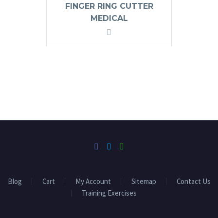
FINGER RING CUTTER
MEDICAL
Blog
Cart
My Account
Sitemap
Contact Us
Training Exercises