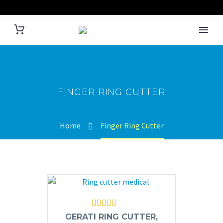
FINGER RING CUTTER
Home
Finger Ring Cutter
Rated
5.00
GERATI RING CUTTER,
out of 5