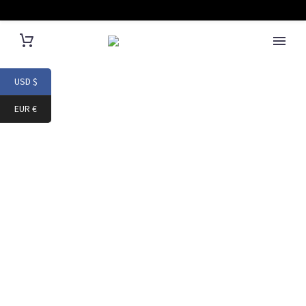
USD $
EUR €