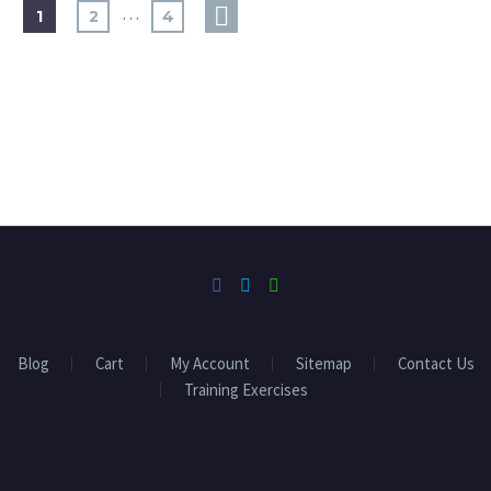
…
1
2
4
Blog
Cart
My Account
Sitemap
Contact Us
Training Exercises