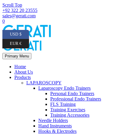
Scroll Top
+92 322 20 23555
sales@gerati.com
0
USD $
EUR €
Primary Menu
Home
About Us
Products
LAPAROSCOPY
Laparoscopy Endo Trainers
Personal Endo Trainers
Professional Endo Trainers
FLS Training
Training Exercises
Training Accessories
Needle Holders
Hand Instruments
Hooks & Electrodes