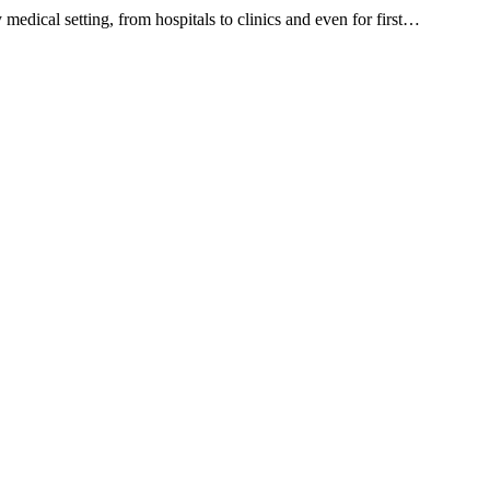
ical setting, from hospitals to clinics and even for first…