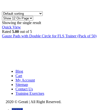
Showing the single result
Quick View
Rated
5.00
out of 5
Gauze Pads with Double Circle for FLS Trainer (Pack of 50)
Blog
Cart
My Account
Sitemap
Contact Us
Training Exercises
2020 © Gerati | All Right Reserved.