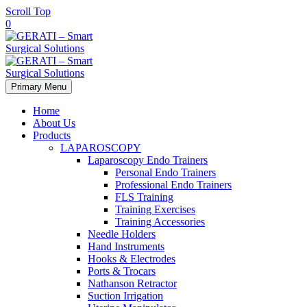
Scroll Top
0
Primary Menu
Home
About Us
Products
LAPAROSCOPY
Laparoscopy Endo Trainers
Personal Endo Trainers
Professional Endo Trainers
FLS Training
Training Exercises
Training Accessories
Needle Holders
Hand Instruments
Hooks & Electrodes
Ports & Trocars
Nathanson Retractor
Suction Irrigation