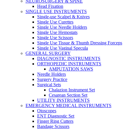
NEUROSURGERY & SPINE
Head Fixation
SINGLE USE INSTRUMENTS
Single-use Scalpel & Knives
Single Use Curettes
Single Use Needle Holders
Single Use Hemostats
Single Use Scissors
Single Use Tissue & Thumb Dressing Forceps
Single Use Vaginal Specula
GENERAL SURGERY
DIAGNOSTIC INSTRUMENTS
ORTHOPEDIC INSTRUMENTS
AMPUTATION SAWS
Needle Holders
Surgery Practice
Surgical Sets
Chalazion Instrument Set
Cesarean Section Set
UTILITY INSTRUMENTS
EMERGENCY MEDICAL INSTRUMENTS
Otoscopes
ENT Diagnostic Set
Finger Ring Cutters
Bandage Scissors