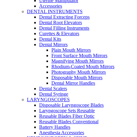
Uterine Manipulator
Accessories
DENTAL INSTRUMENTS
Dental Extracting Forceps
Dental Root Elevators
Dental Filling Instruments
Curettes & Elevators
Dental Kits
Dental Mirrors
Plain Mouth Mirrors
Front Surface Mouth Mirrors
Magnifying Mouth Mirrors
Rhodium-Coated Mouth Mirrors
Photography Mouth Mirrors
Disposable Mouth Mirrors
Dental Mirror Handles
Dental Scalers
Dental Syringe
LARYNGOSCOPES
Disposable Laryngoscope Blades
Laryngoscope Sets Reusable
Reusable Blades Fiber Optic
Reusable Blades Conventional
Battery Handles
Anesthesia Accessories