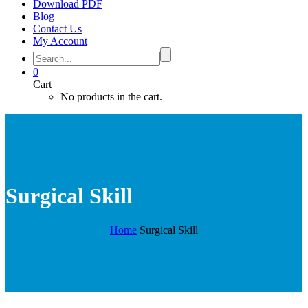
Download PDF
Blog
Contact Us
My Account
0
Cart
No products in the cart.
Surgical Skill
Home
Surgical Skill