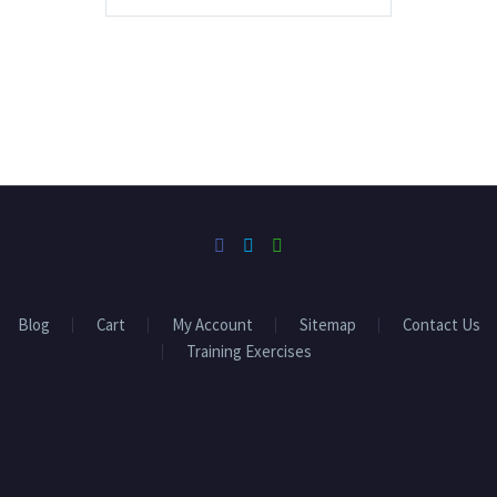
Blog
Cart
My Account
Sitemap
Contact Us
Training Exercises