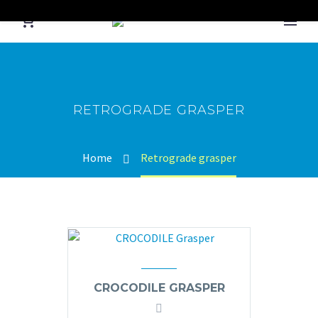
RETROGRADE GRASPER
Home
Retrograde grasper
CROCODILE GRASPER