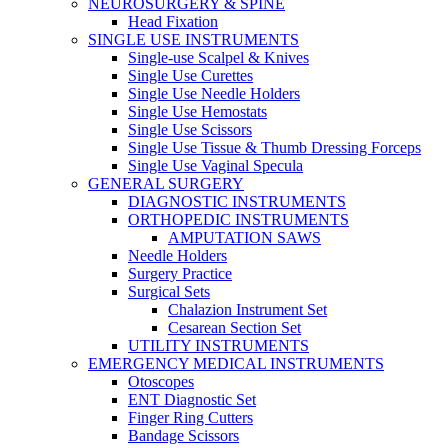
NEUROSURGERY & SPINE
Head Fixation
SINGLE USE INSTRUMENTS
Single-use Scalpel & Knives
Single Use Curettes
Single Use Needle Holders
Single Use Hemostats
Single Use Scissors
Single Use Tissue & Thumb Dressing Forceps
Single Use Vaginal Specula
GENERAL SURGERY
DIAGNOSTIC INSTRUMENTS
ORTHOPEDIC INSTRUMENTS
AMPUTATION SAWS
Needle Holders
Surgery Practice
Surgical Sets
Chalazion Instrument Set
Cesarean Section Set
UTILITY INSTRUMENTS
EMERGENCY MEDICAL INSTRUMENTS
Otoscopes
ENT Diagnostic Set
Finger Ring Cutters
Bandage Scissors