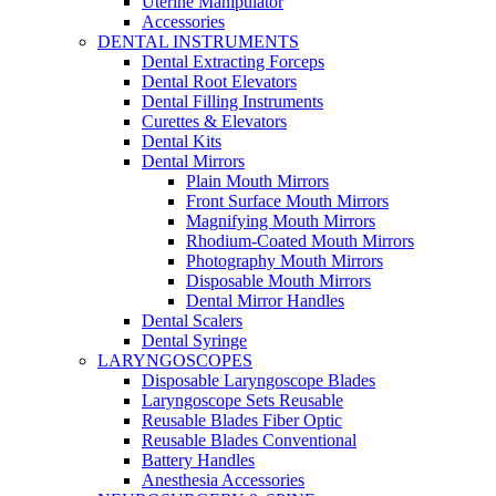
Uterine Manipulator
Accessories
DENTAL INSTRUMENTS
Dental Extracting Forceps
Dental Root Elevators
Dental Filling Instruments
Curettes & Elevators
Dental Kits
Dental Mirrors
Plain Mouth Mirrors
Front Surface Mouth Mirrors
Magnifying Mouth Mirrors
Rhodium-Coated Mouth Mirrors
Photography Mouth Mirrors
Disposable Mouth Mirrors
Dental Mirror Handles
Dental Scalers
Dental Syringe
LARYNGOSCOPES
Disposable Laryngoscope Blades
Laryngoscope Sets Reusable
Reusable Blades Fiber Optic
Reusable Blades Conventional
Battery Handles
Anesthesia Accessories