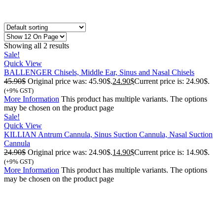
Showing all 2 results
Sale!
Quick View
BALLENGER Chisels, Middle Ear, Sinus and Nasal Chisels
45.90
$
Original price was: 45.90$.
24.90
$
Current price is: 24.90$.
(+9% GST)
More Information
This product has multiple variants. The options
may be chosen on the product page
Sale!
Quick View
KILLIAN Antrum Cannula, Sinus Suction Cannula, Nasal Suction
Cannula
24.90
$
Original price was: 24.90$.
14.90
$
Current price is: 14.90$.
(+9% GST)
More Information
This product has multiple variants. The options
may be chosen on the product page