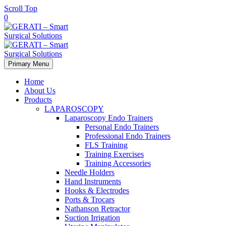
Scroll Top
0
Primary Menu
Home
About Us
Products
LAPAROSCOPY
Laparoscopy Endo Trainers
Personal Endo Trainers
Professional Endo Trainers
FLS Training
Training Exercises
Training Accessories
Needle Holders
Hand Instruments
Hooks & Electrodes
Ports & Trocars
Nathanson Retractor
Suction Irrigation