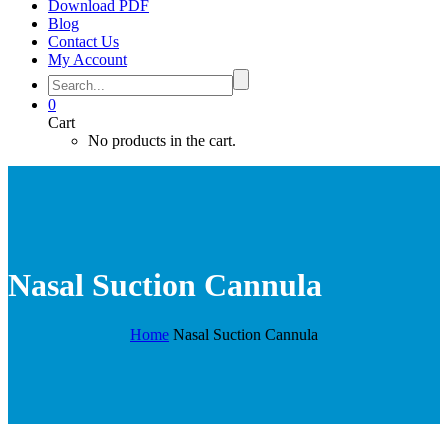
Download PDF
Blog
Contact Us
My Account
0
Cart
No products in the cart.
Nasal Suction Cannula
Home
Nasal Suction Cannula