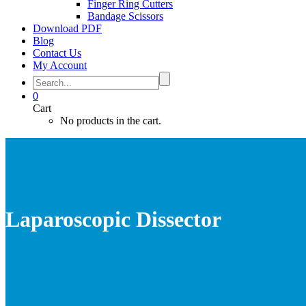
Finger Ring Cutters
Bandage Scissors
Download PDF
Blog
Contact Us
My Account
0
Cart
No products in the cart.
Laparoscopic Dissector