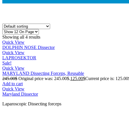
Showing all 4 results
Quick View
DOLPHIN NOSE Dissector
Quick View
LAPROSEKTOR
Sale!
Quick View
MARYLAND Dissecting Forceps, Reusable
245.00
$
Original price was: 245.00$.
125.00
$
Current price is: 125.00
Add to cart
Quick View
Maryland Dissector
Laparoscopic Dissecting forceps