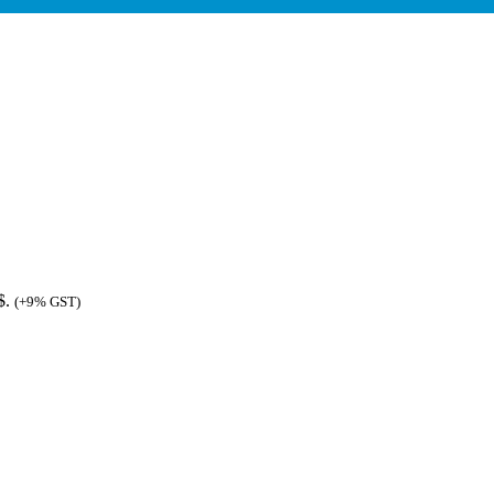
$.
(+9% GST)