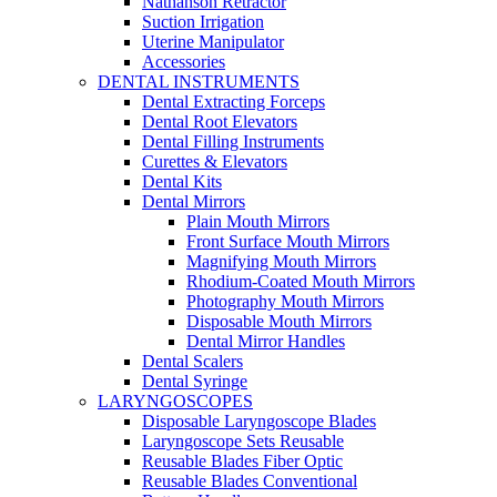
Nathanson Retractor
Suction Irrigation
Uterine Manipulator
Accessories
DENTAL INSTRUMENTS
Dental Extracting Forceps
Dental Root Elevators
Dental Filling Instruments
Curettes & Elevators
Dental Kits
Dental Mirrors
Plain Mouth Mirrors
Front Surface Mouth Mirrors
Magnifying Mouth Mirrors
Rhodium-Coated Mouth Mirrors
Photography Mouth Mirrors
Disposable Mouth Mirrors
Dental Mirror Handles
Dental Scalers
Dental Syringe
LARYNGOSCOPES
Disposable Laryngoscope Blades
Laryngoscope Sets Reusable
Reusable Blades Fiber Optic
Reusable Blades Conventional