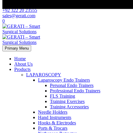
Scroll Top
+92 322 20 23555
sales@gerati.com
0
Primary Menu
Home
About Us
Products
LAPAROSCOPY
Laparoscopy Endo Trainers
Personal Endo Trainers
Professional Endo Trainers
FLS Training
Training Exercises
Training Accessories
Needle Holders
Hand Instruments
Hooks & Electrodes
Ports & Trocars