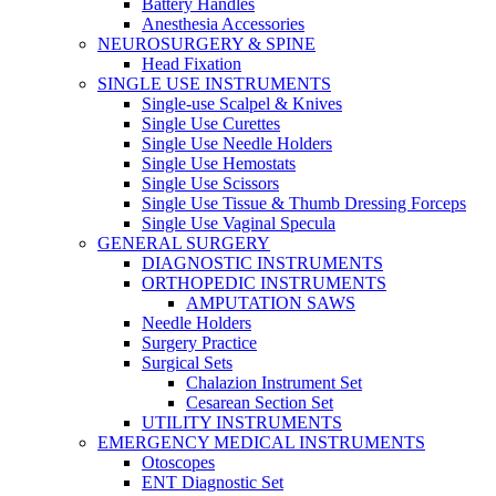
Battery Handles
Anesthesia Accessories
NEUROSURGERY & SPINE
Head Fixation
SINGLE USE INSTRUMENTS
Single-use Scalpel & Knives
Single Use Curettes
Single Use Needle Holders
Single Use Hemostats
Single Use Scissors
Single Use Tissue & Thumb Dressing Forceps
Single Use Vaginal Specula
GENERAL SURGERY
DIAGNOSTIC INSTRUMENTS
ORTHOPEDIC INSTRUMENTS
AMPUTATION SAWS
Needle Holders
Surgery Practice
Surgical Sets
Chalazion Instrument Set
Cesarean Section Set
UTILITY INSTRUMENTS
EMERGENCY MEDICAL INSTRUMENTS
Otoscopes
ENT Diagnostic Set