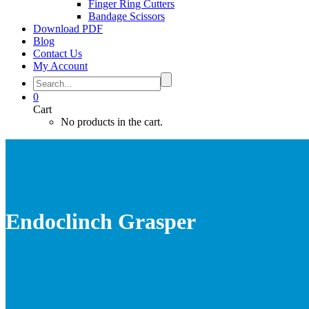
Finger Ring Cutters
Bandage Scissors
Download PDF
Blog
Contact Us
My Account
0
Cart
No products in the cart.
Endoclinch Grasper