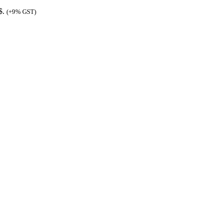
$.
(+9% GST)