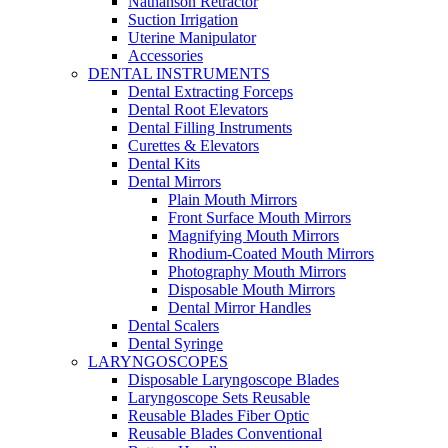
Nathanson Retractor
Suction Irrigation
Uterine Manipulator
Accessories
DENTAL INSTRUMENTS
Dental Extracting Forceps
Dental Root Elevators
Dental Filling Instruments
Curettes & Elevators
Dental Kits
Dental Mirrors
Plain Mouth Mirrors
Front Surface Mouth Mirrors
Magnifying Mouth Mirrors
Rhodium-Coated Mouth Mirrors
Photography Mouth Mirrors
Disposable Mouth Mirrors
Dental Mirror Handles
Dental Scalers
Dental Syringe
LARYNGOSCOPES
Disposable Laryngoscope Blades
Laryngoscope Sets Reusable
Reusable Blades Fiber Optic
Reusable Blades Conventional