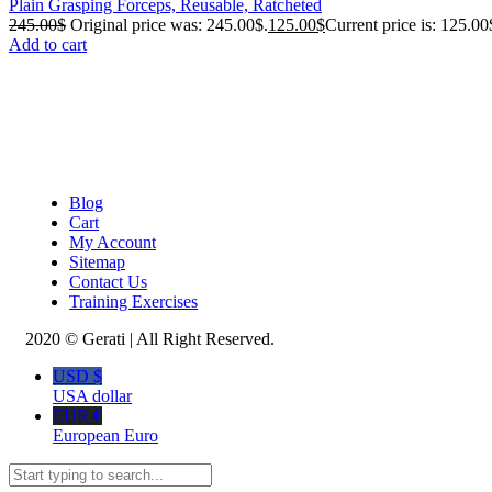
Plain Grasping Forceps, Reusable, Ratcheted
245.00
$
Original price was: 245.00$.
125.00
$
Current price is: 125.00
Add to cart
Blog
Cart
My Account
Sitemap
Contact Us
Training Exercises
2020 © Gerati | All Right Reserved.
USD $
USA dollar
EUR €
European Euro