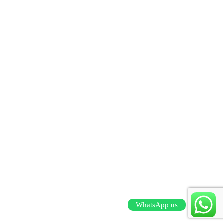
WhatsApp us