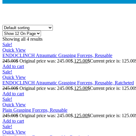
Showing all 4 results
Sale!
Quick View
ENDOCLINCH Atraumatic Grasping Forceps, Reusable
245.00
$
Original price was: 245.00$.
125.00
$
Current price is: 125.00
Add to cart
Sale!
Quick View
ENDOCLINCH Atraumatic Grasping Forceps, Reusable, Ratcheted
245.00
$
Original price was: 245.00$.
125.00
$
Current price is: 125.00
Add to cart
Sale!
Quick View
Plain Grasping Forceps, Reusable
245.00
$
Original price was: 245.00$.
125.00
$
Current price is: 125.00
Add to cart
Sale!
Quick View