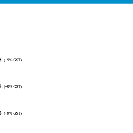
$.
(+9% GST)
$.
(+9% GST)
$.
(+9% GST)