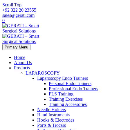
Scroll Top
+92 322 20 23555
sales@gerati.com
0
Primary Menu
Home
About Us
Products
LAPAROSCOPY
Laparoscopy Endo Trainers
Personal Endo Trainers
Professional Endo Trainers
FLS Training
Training Exercises
Training Accessories
Needle Holders
Hand Instruments
Hooks & Electrodes
Ports & Trocars