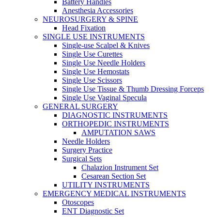
Battery Handles
Anesthesia Accessories
NEUROSURGERY & SPINE
Head Fixation
SINGLE USE INSTRUMENTS
Single-use Scalpel & Knives
Single Use Curettes
Single Use Needle Holders
Single Use Hemostats
Single Use Scissors
Single Use Tissue & Thumb Dressing Forceps
Single Use Vaginal Specula
GENERAL SURGERY
DIAGNOSTIC INSTRUMENTS
ORTHOPEDIC INSTRUMENTS
AMPUTATION SAWS
Needle Holders
Surgery Practice
Surgical Sets
Chalazion Instrument Set
Cesarean Section Set
UTILITY INSTRUMENTS
EMERGENCY MEDICAL INSTRUMENTS
Otoscopes
ENT Diagnostic Set