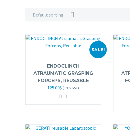
Default sorting
SALE!
ENDOCLINCH
ATRAUMATIC GRASPING
AT
FORCEPS, REUSABLE
F
Original
Current
125.00
$
(+9% GST)
price
price
was:
is:
245.00$.
125.00$.