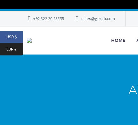
+92 322 20 23555
sales@gerati.com
USD $
HOME
EUR €
A