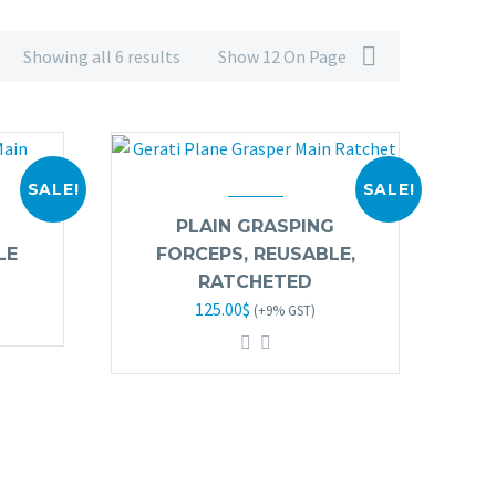
Showing all 6 results
Show 12 On Page
SALE!
SALE!
PLAIN GRASPING
LE
FORCEPS, REUSABLE,
RATCHETED
Original
Current
125.00
$
(+9% GST)
price
price
was:
is:
245.00$.
125.00$.