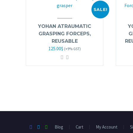
SALE!
YOHAN ATRAUMATIC
Y
GRASPING FORCEPS,
G
REUSABLE
RE
Original
Current
125.00
$
(+9% GST)
price
price
was:
is:
245.00$.
125.00$.
Blog
Cart
My Account
S