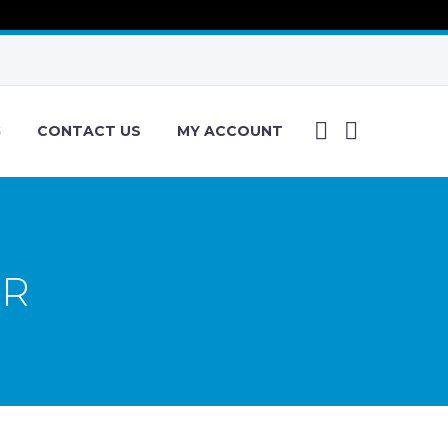
G
CONTACT US
MY ACCOUNT
ER