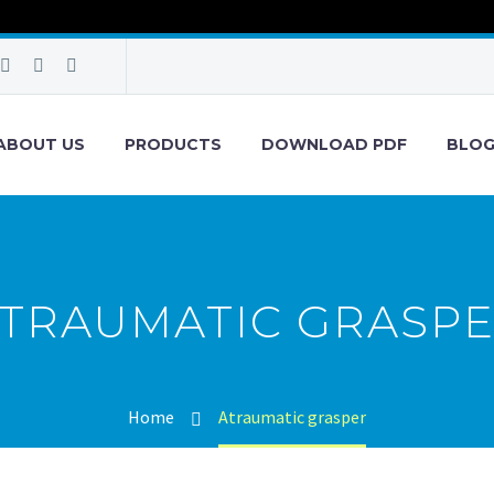
ABOUT US
PRODUCTS
DOWNLOAD PDF
BLO
TRAUMATIC GRASP
Home
Atraumatic grasper