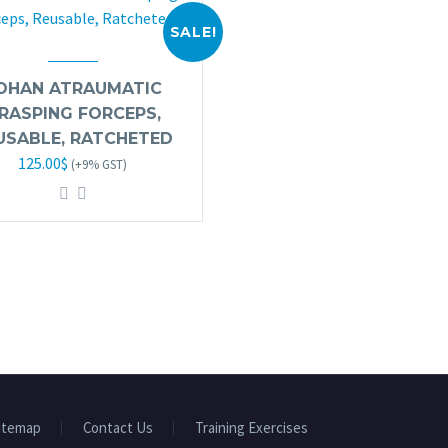
SALE!
OHAN ATRAUMATIC
RASPING FORCEPS,
USABLE, RATCHETED
Original
Current
125.00
$
(+9% GST)
price
price
was:
is:
245.00$.
125.00$.
itemap
Contact Us
Training Exercises