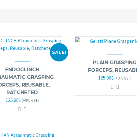
SALE!
PLAIN GRASPING
ENDOCLINCH
FORCEPS, REUSAB
Original
Current
RAUMATIC GRASPING
125.00
$
(+9% GST)
price
price
ORCEPS, REUSABLE,
was:
is:
RATCHETED
Original
Current
125.00
$
245.00$.
125.00$.
(+9% GST)
price
price
was:
is:
245.00$.
125.00$.