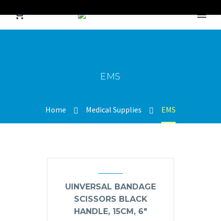
EMS
Home
Medical Supplies
EMS
UINVERSAL BANDAGE
SCISSORS BLACK
HANDLE, 15CM, 6″