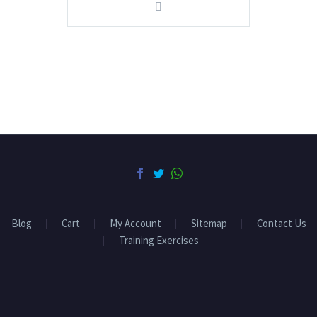
Blog
Cart
My Account
Sitemap
Contact Us
Training Exercises