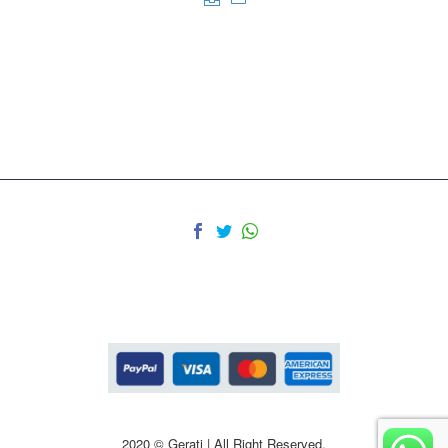
2020 © Gerati | All Right Reserved.