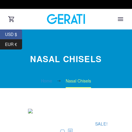
USD $
EUR €
NASAL CHISELS
Home
Nasal Chisels
SALE!